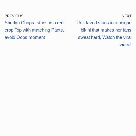
PREVIOUS
NEXT
Sherlyn Chopra stuns in a red
Urfi Javed stuns in a unique
crop Top with matching Pants,
bikini that makes her fans
avoid Oops moment
sweat hard, Watch the viral
video!