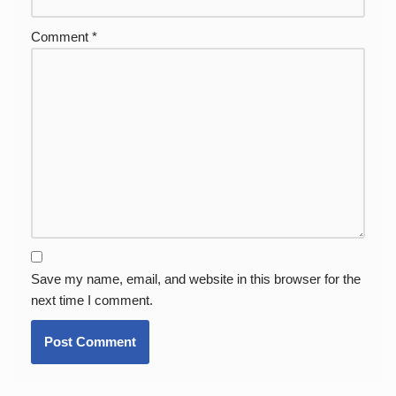
Comment
*
Save my name, email, and website in this browser for the
next time I comment.