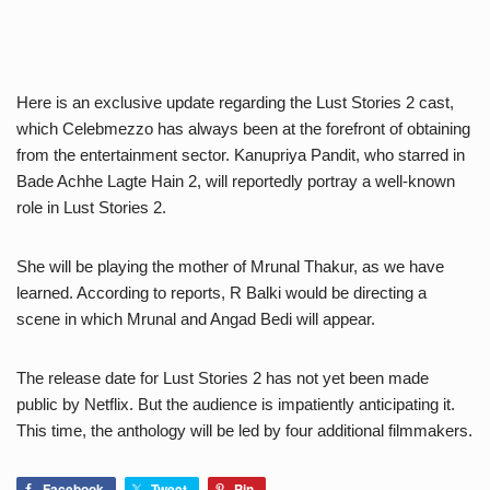
Here is an exclusive update regarding the Lust Stories 2 cast,
which Celebmezzo has always been at the forefront of obtaining
from the entertainment sector. Kanupriya Pandit, who starred in
Bade Achhe Lagte Hain 2, will reportedly portray a well-known
role in Lust Stories 2.
She will be playing the mother of Mrunal Thakur, as we have
learned. According to reports, R Balki would be directing a
scene in which Mrunal and Angad Bedi will appear.
The release date for Lust Stories 2 has not yet been made
public by Netflix. But the audience is impatiently anticipating it.
This time, the anthology will be led by four additional filmmakers.
Facebook
Tweet
Pin