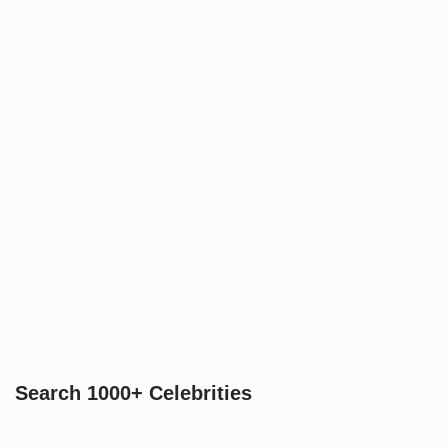
Search 1000+ Celebrities