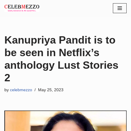
Skip
to
content
Kanupriya Pandit is to
be seen in Netflix’s
anthology Lust Stories
2
by
celebmezzo
May 25, 2023