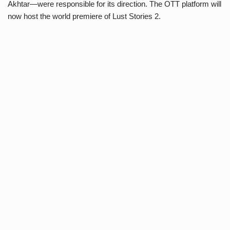
Akhtar—were responsible for its direction. The OTT platform will
now host the world premiere of Lust Stories 2.