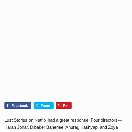
Facebook
Tweet
Pin
Lust Stories on Netflix had a great response. Four directors—
Karan Johar, Dibaker Banerjee, Anurag Kashyap, and Zoya