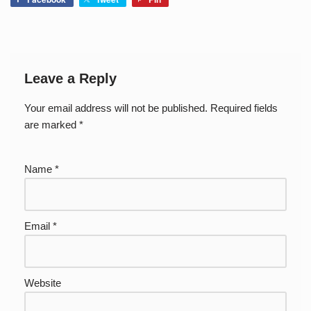
Leave a Reply
Your email address will not be published.
Required fields
are marked
*
Name
*
Email
*
Website