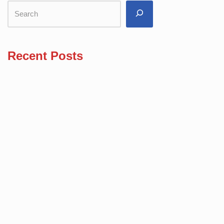
Recent Posts