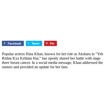
Facebook
Tweet
Pin
Popular actress Hina Khan, known for her role as Akshara in “Yeh
Rishta Kya Kehlata Hai,” has openly shared her battle with stage
three breast cancer. In a social media message, Khan addressed the
rumors and provided an update for her fans.