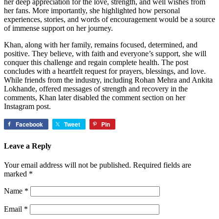
her deep appreciation for the love, strength, and well wishes from
her fans. More importantly, she highlighted how personal
experiences, stories, and words of encouragement would be a source
of immense support on her journey.
Khan, along with her family, remains focused, determined, and
positive. They believe, with faith and everyone’s support, she will
conquer this challenge and regain complete health. The post
concludes with a heartfelt request for prayers, blessings, and love.
While friends from the industry, including Rohan Mehra and Ankita
Lokhande, offered messages of strength and recovery in the
comments, Khan later disabled the comment section on her
Instagram post.
Facebook
Tweet
Pin
Leave a Reply
Your email address will not be published.
Required fields are
marked
*
Name
*
Email
*