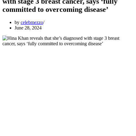
with stage 3 breast cancer, says ‘fully
committed to overcoming disease’
by
celebmezzo
June 28, 2024