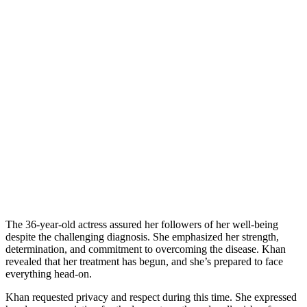
The 36-year-old actress assured her followers of her well-being
despite the challenging diagnosis. She emphasized her strength,
determination, and commitment to overcoming the disease. Khan
revealed that her treatment has begun, and she’s prepared to face
everything head-on.
Khan requested privacy and respect during this time. She expressed