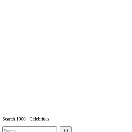
Search 1000+ Celebrities
Search