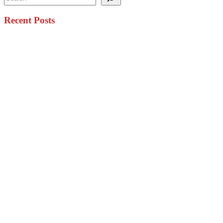
Recent Posts