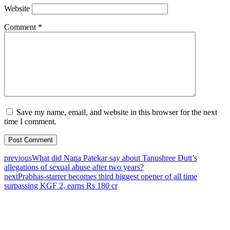
Website
Comment
*
Save my name, email, and website in this browser for the next
time I comment.
previous
What did Nana Patekar say about Tanushree Dutt’s
allegations of sexual abuse after two years?
next
Prabhas-starrer becomes third biggest opener of all time
surpassing KGF 2, earns Rs 180 cr