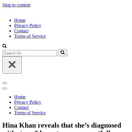
Skip to content
Home
Privacy Policy
Contact
Terms of Service
Search
for...
Navigation
Menu
Navigation
Menu
Home
Privacy Policy
Contact
Terms of Service
Hina Khan reveals that she’s diagnosed