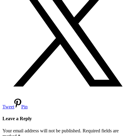
Tweet
Pin
Leave a Reply
Your email address will not be published.
Required fields are