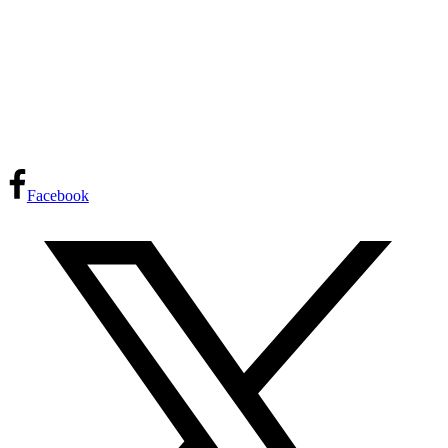
Facebook