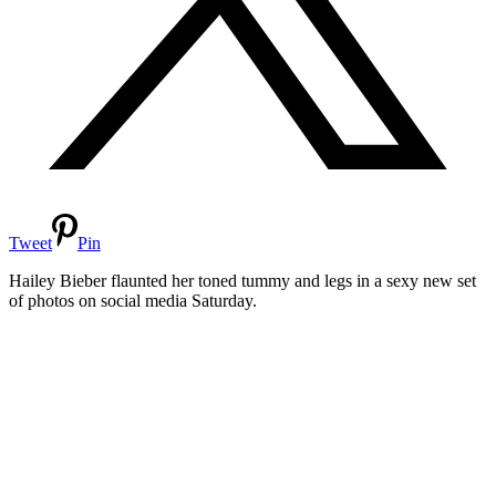
Tweet
Pin
Hailey Bieber flaunted her toned tummy and legs in a sexy new set
of photos on social media Saturday.