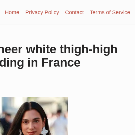
Home
Privacy Policy
Contact
Terms of Service
heer white thigh-high
dding in France