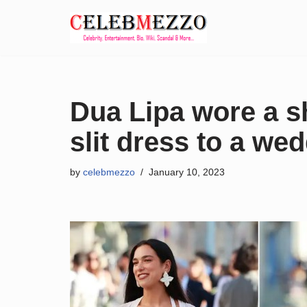
Skip
to
content
Dua Lipa wore a s
slit dress to a we
by
celebmezzo
January 10, 2023