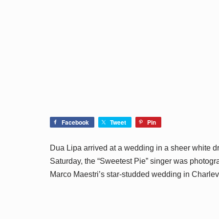
Facebook
Tweet
Pin
Dua Lipa arrived at a wedding in a sheer white d
Saturday, the “Sweetest Pie” singer was photog
Marco Maestri’s star-studded wedding in Charleva