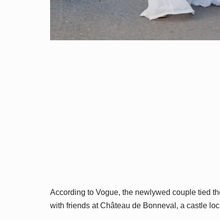
According to Vogue, the newlywed couple tied the 
with friends at Château de Bonneval, a castle 