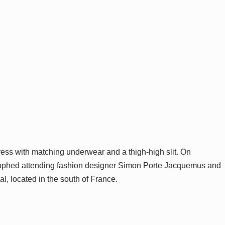
ress with matching underwear and a thigh-high slit. On
raphed attending fashion designer Simon Porte Jacquemus and
l, located in the south of France.