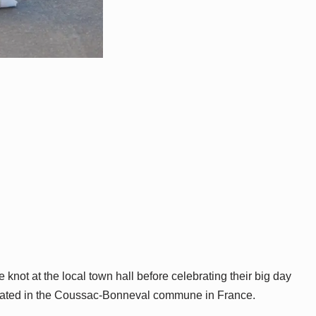
knot at the local town hall before celebrating their big day
located in the Coussac-Bonneval commune in France.