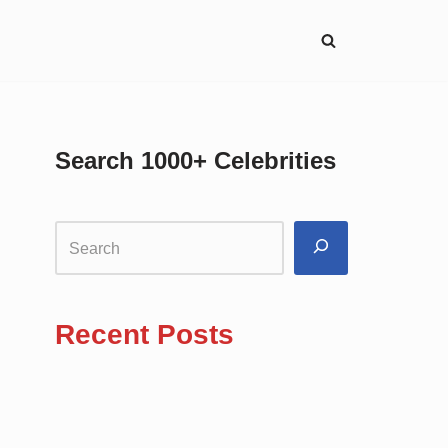
Search 1000+ Celebrities
Recent Posts