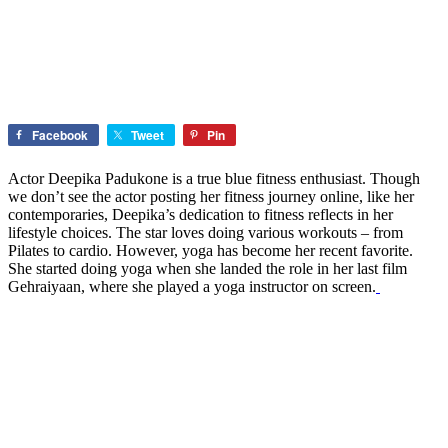
Facebook
Tweet
Pin
Actor Deepika Padukone is a true blue fitness enthusiast. Though
we don’t see the actor posting her fitness journey online, like her
contemporaries, Deepika’s dedication to fitness reflects in her
lifestyle choices. The star loves doing various workouts – from
Pilates to cardio. However, yoga has become her recent favorite.
She started doing yoga when she landed the role in her last film
Gehraiyaan, where she played a yoga instructor on screen.