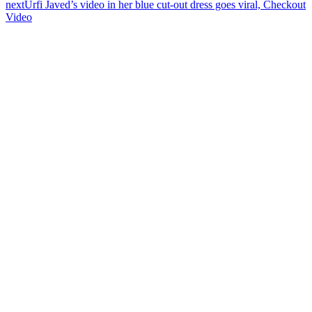
next
Urfi Javed’s video in her blue cut-out dress goes viral, Checkout
Video