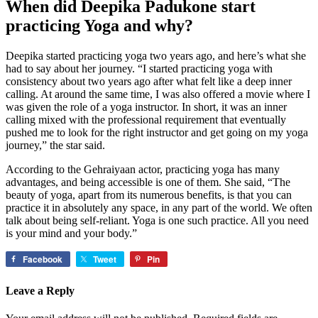
When did Deepika Padukone start
practicing Yoga
and why?
Deepika started practicing yoga two years ago, and here’s what she
had to say about her journey. “I started practicing yoga with
consistency about two years ago after what felt like a deep inner
calling. At around the same time, I was also offered a movie where I
was given the role of a yoga instructor. In short, it was an inner
calling mixed with the professional requirement that eventually
pushed me to look for the right instructor and get going on my yoga
journey,” the star said.
According to the Gehraiyaan actor, practicing yoga has many
advantages, and being accessible is one of them. She said, “The
beauty of yoga, apart from its numerous benefits, is that you can
practice it in absolutely any space, in any part of the world. We often
talk about being self-reliant. Yoga is one such practice. All you need
is your mind and your body.”
Facebook
Tweet
Pin
Leave a Reply