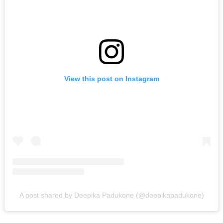
View this post on Instagram
A post shared by Deepika Padukone (@deepikapadukone)