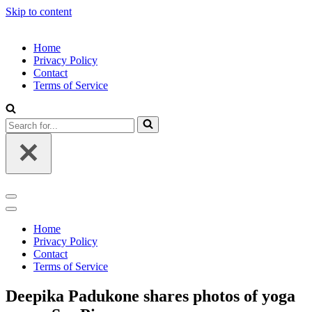
Skip to content
Home
Privacy Policy
Contact
Terms of Service
Search
for...
Navigation
Menu
Navigation
Menu
Home
Privacy Policy
Contact
Terms of Service
Deepika Padukone shares photos of yoga