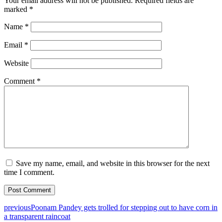
Your email address will not be published.
Required fields are
marked
*
Name
*
Email
*
Website
Comment
*
Save my name, email, and website in this browser for the next
time I comment.
previous
Poonam Pandey gets trolled for stepping out to have corn in
a transparent raincoat