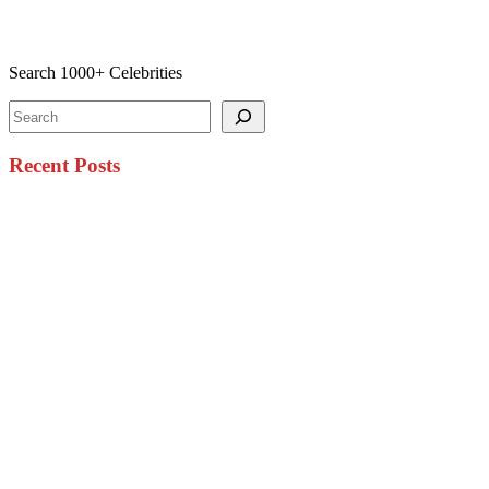
Search 1000+ Celebrities
Search
Recent Posts