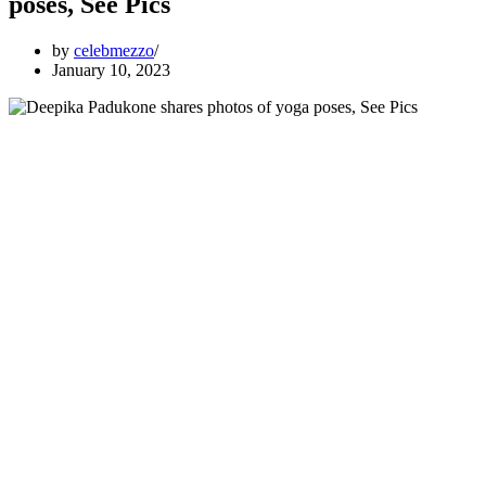
poses, See Pics
by
celebmezzo
January 10, 2023