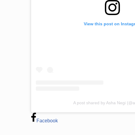
View this post on Instag
A post shared by Asha Negi (@
Facebook