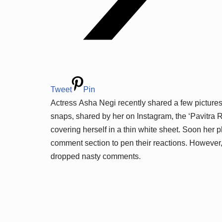
Tweet
Pin
Actress Asha Negi recently shared a few pictures
snaps, shared by her on Instagram, the ‘Pavitra 
covering herself in a thin white sheet. Soon her 
comment section to pen their reactions. However
dropped nasty comments.