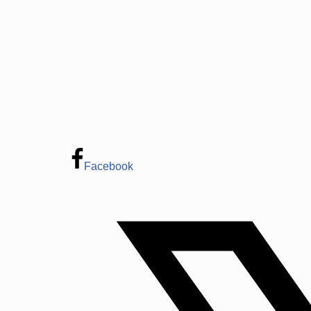
Facebook