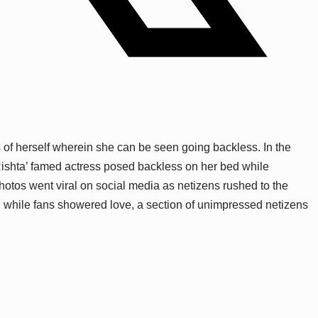
 of herself wherein she can be seen going backless. In the
Rishta’ famed actress posed backless on her bed while
photos went viral on social media as netizens rushed to the
, while fans showered love, a section of unimpressed netizens