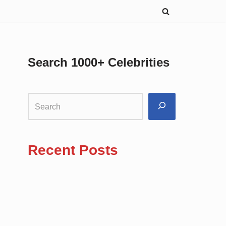
Search 1000+ Celebrities
Recent Posts