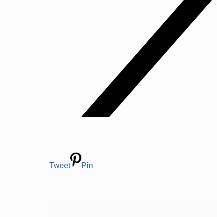
Tweet
Pin