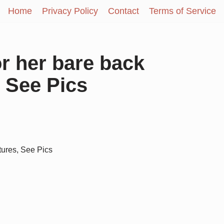
Home
Privacy Policy
Contact
Terms of Service
or her bare back
 See Pics