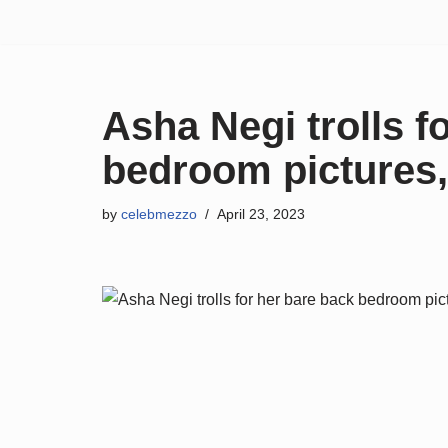
Skip
to
content
Asha Negi trolls f
bedroom pictures,
by
celebmezzo
April 23, 2023