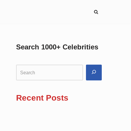
Search 1000+ Celebrities
Recent Posts