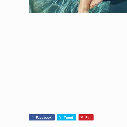
Facebook
Tweet
Pin