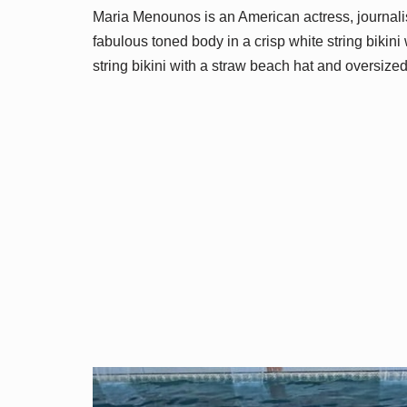
Maria Menounos is an American actress, journalis
fabulous toned body in a crisp white string bikini
string bikini with a straw beach hat and oversize