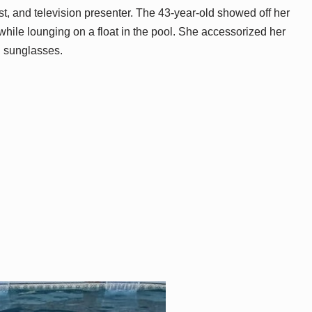
t, and television presenter. The 43-year-old showed off her
 while lounging on a float in the pool. She accessorized her
d sunglasses.