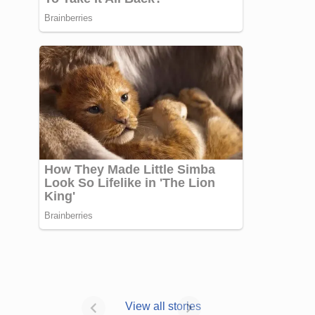
Janhvi Kapoor’s
Photo dump is
View all stories