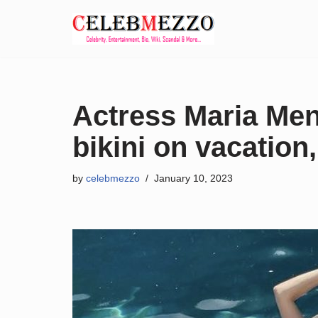
Skip
to
content
Actress Maria Men
bikini on vacation
by
celebmezzo
January 10, 2023