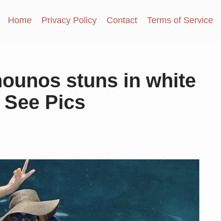
Home
Privacy Policy
Contact
Terms of Service
ounos stuns in white
, See Pics