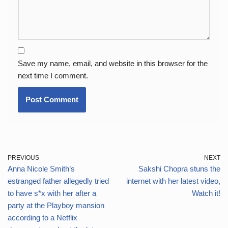
Save my name, email, and website in this browser for the
next time I comment.
PREVIOUS
NEXT
Anna Nicole Smith’s
Sakshi Chopra stuns the
estranged father allegedly tried
internet with her latest video,
to have s*x with her after a
Watch it!
party at the Playboy mansion
according to a Netflix