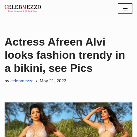
Skip
to
content
Actress Afreen Alvi
looks fashion trendy in
a bikini, see Pics
by
celebmezzo
May 21, 2023