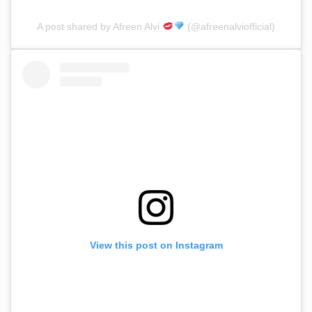
A post shared by Afreen Alvi
(@afreenalviofficial)
View this post on Instagram