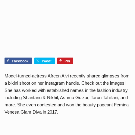
Facebook
Tweet
Pin
Model-turned-actress Afreen Alvi recently shared glimpses from
a bikini shoot on her Instagram handle. Check out the images!
She has worked with established names in the fashion industry
including Shantanu & Nikhil, Ashma Gulzar, Tarun Tahiliani, and
more. She even contested and won the beauty pageant Femina
Venesa Glam Diva in 2017.