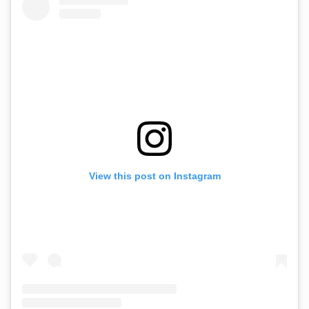
View this post on Instagram