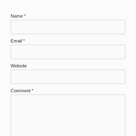
Name
*
Email
*
Website
Comment
*