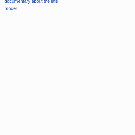
documentary about the late
model