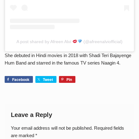
A post shared by Afreen Alvi
(@afreenalviofficial)
She debuted in Hindi movies in 2018 with Shadi Teri Bajayenge
Hum Band and starred in the famous TV series Naagin 4.
Facebook
Tweet
Pin
Leave a Reply
Your email address will not be published.
Required fields
are marked
*