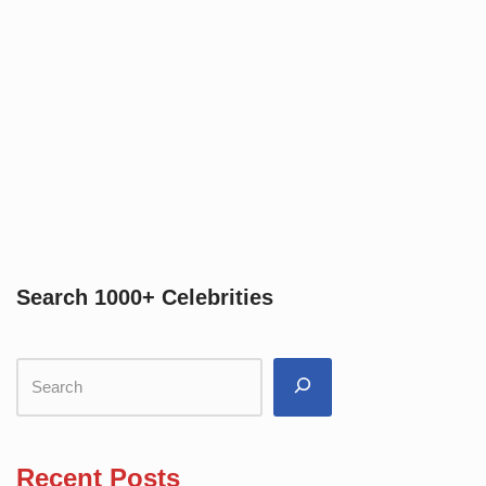
Search 1000+ Celebrities
Recent Posts