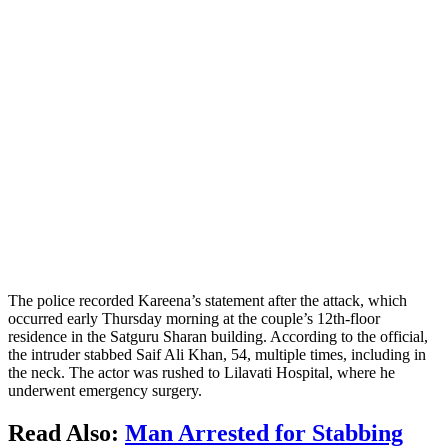
The police recorded Kareena’s statement after the attack, which
occurred early Thursday morning at the couple’s 12th-floor
residence in the Satguru Sharan building. According to the official,
the intruder stabbed Saif Ali Khan, 54, multiple times, including in
the neck. The actor was rushed to Lilavati Hospital, where he
underwent emergency surgery.
Read Also:
Man Arrested for Stabbing