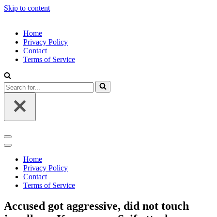
Skip to content
Home
Privacy Policy
Contact
Terms of Service
Search
for...
Navigation
Menu
Navigation
Menu
Home
Privacy Policy
Contact
Terms of Service
Accused got aggressive, did not touch