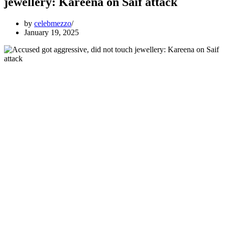
jewellery: Kareena on Saif attack
by
celebmezzo
January 19, 2025