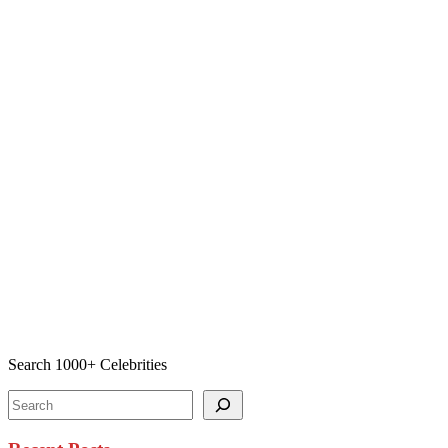
Search 1000+ Celebrities
Search