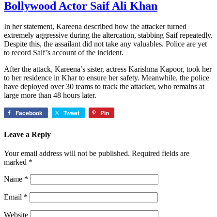
Bollywood Actor Saif Ali Khan
In her statement, Kareena described how the attacker turned
extremely aggressive during the altercation, stabbing Saif repeatedly.
Despite this, the assailant did not take any valuables. Police are yet
to record Saif’s account of the incident.
After the attack, Kareena’s sister, actress Karishma Kapoor, took her
to her residence in Khar to ensure her safety. Meanwhile, the police
have deployed over 30 teams to track the attacker, who remains at
large more than 48 hours later.
Facebook
Tweet
Pin
Leave a Reply
Your email address will not be published.
Required fields are
marked
*
Name
*
Email
*
Website