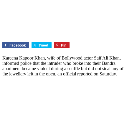
Facebook
Tweet
Pin
Kareena Kapoor Khan, wife of Bollywood actor Saif Ali Khan,
informed police that the intruder who broke into their Bandra
apartment became violent during a scuffle but did not steal any of
the jewellery left in the open, an official reported on Saturday.