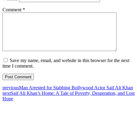
Comment
*
Save my name, email, and website in this browser for the next
time I comment.
previous
Man Arrested for Stabbing Bollywood Actor Saif Ali Khan
next
Saif Ali Khan’s Home: A Tale of Poverty, Desperation, and Lost
Hope