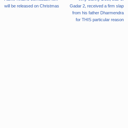
will be released on Christmas
Gadar 2, received a firm slap
from his father Dharmendra
for THIS particular reason