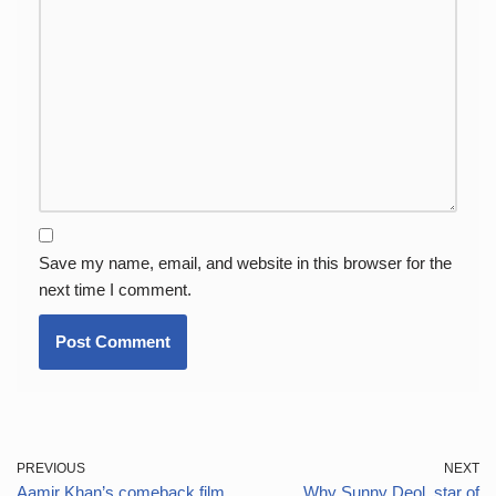
Save my name, email, and website in this browser for the
next time I comment.
PREVIOUS
NEXT
Aamir Khan’s comeback film
Why Sunny Deol, star of