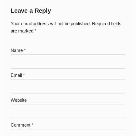
Leave a Reply
Your email address will not be published.
Required fields
are marked
*
Name
*
Email
*
Website
Comment
*