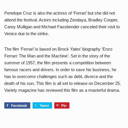
Penelope Cruz is also the actress of ‘Ferrari’ but she did not
attend the festival. Actors including Zendaya, Bradley Cooper,
Carey Mulligan and Michael Fassbender canceled their visit to
Venice due to the strike.
The film ‘Ferrari’ is based on Brock Yates’ biography ‘Enzo
Ferrari: The Man and the Machine’. Set in the story of the
summer of 1957, the film presents a competition between
famous racers and drivers. In order to save his business, he
has to overcome challenges such as debt, divorce and the
death of his son. This film is all set to release on December 25.
Variety magazine has reviewed this film as a masterful drama.
Facebook
Tweet
Pin