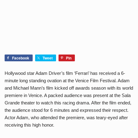
Facebook
Tweet
Pin
Hollywood star Adam Driver’s film ‘Ferrari’ has received a 6-
minute long standing ovation at the Venice Film Festival. Adam
and Michael Mann’s film kicked off awards season with its world
premiere in Venice. A packed audience was present at the Sala
Grande theater to watch this racing drama. After the film ended,
the audience stood for 6 minutes and expressed their respect.
Actor Adam, who attended the premiere, was teary-eyed after
receiving this high honor.