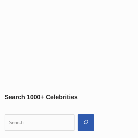
Search 1000+ Celebrities