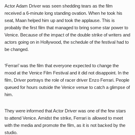
Actor Adam Driver was seen shedding tears as the film
received a 6-minute long standing ovation. When he took his
seat, Maan helped him up and took the applause. This is
probably the first film that managed to bring some star power to
Venice. Because of the impact of the double strike of writers and
actors going on in Hollywood, the schedule of the festival had to
be changed.
‘Ferrari’ was the film that everyone expected to change the
mood at the Venice Film Festival and it did not disappoint. In the
film, Driver portrays the role of racer driver Enzo Ferrari. People
queued for hours outside the Venice venue to catch a glimpse of
him.
They were informed that Actor Driver was one of the few stars
to attend Venice. Amidst the strike, Ferrari is allowed to meet
with the media and promote the film, as it is not backed by the
studio.