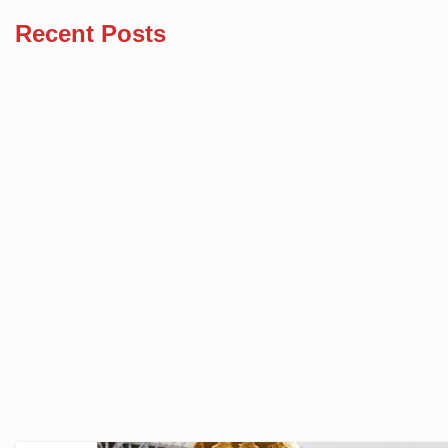
Recent Posts