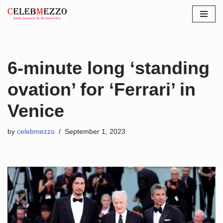
Skip
to
content
6-minute long ‘standing
ovation’ for ‘Ferrari’ in
Venice
by
celebmezzo
September 1, 2023