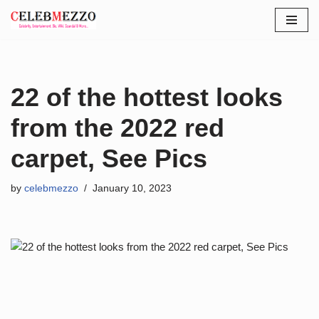
Skip
to
content
22 of the hottest looks
from the 2022 red
carpet, See Pics
by
celebmezzo
January 10, 2023