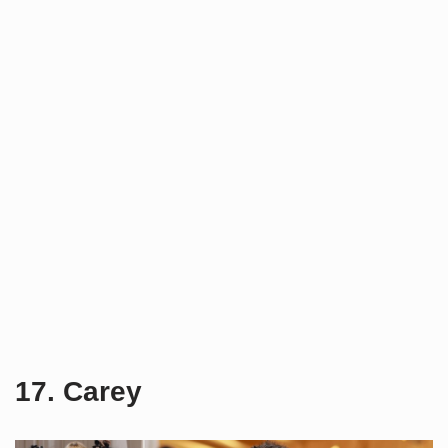
17. Carey