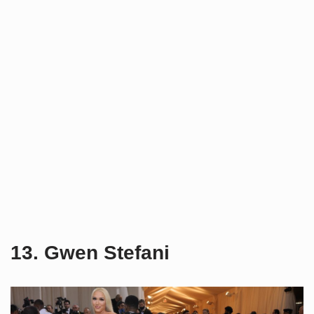
13. Gwen Stefani