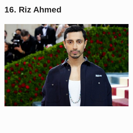
16. Riz Ahmed