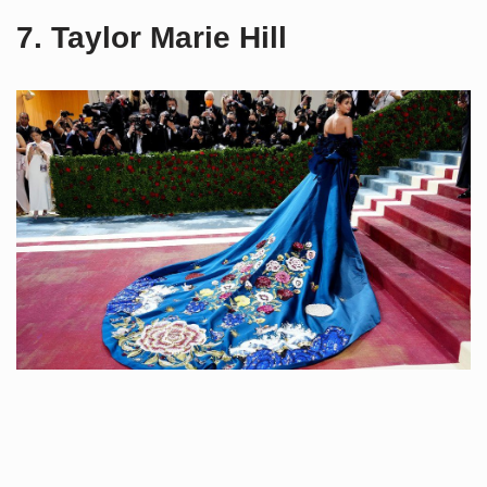
7. Taylor Marie Hill