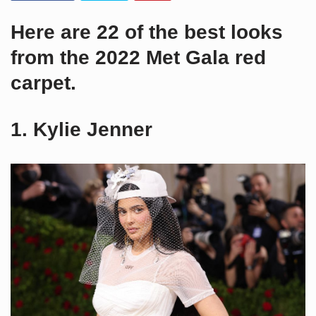
Here are 22 of the best looks
from the 2022 Met Gala red
carpet.
1. Kylie Jenner