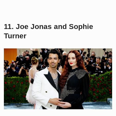
11. Joe Jonas and Sophie
Turner