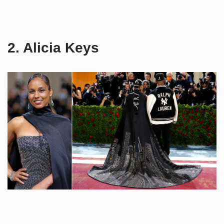
2. Alicia Keys