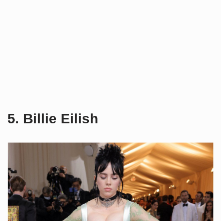
5. Billie Eilish