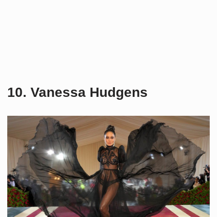
10. Vanessa Hudgens