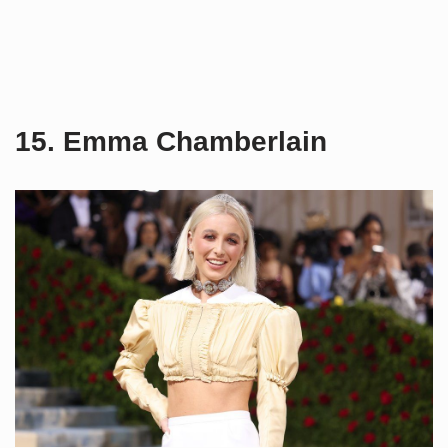
15. Emma Chamberlain