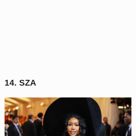
14. SZA