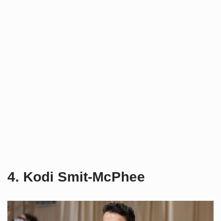
4. Kodi Smit-McPhee