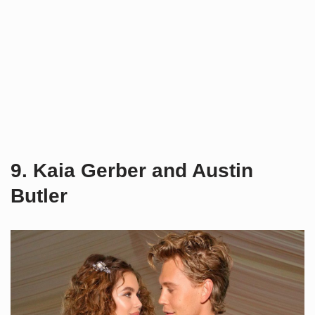
9. Kaia Gerber and Austin
Butler