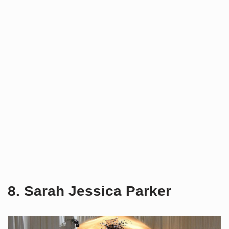
8. Sarah Jessica Parker