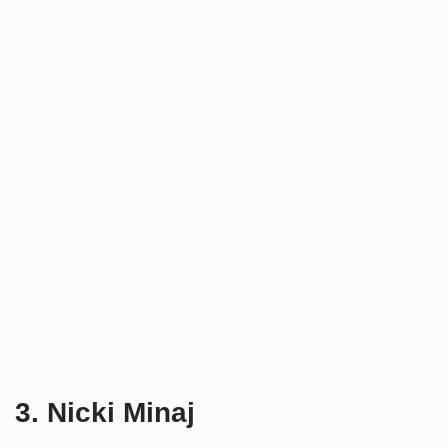
3. Nicki Minaj