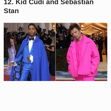
12. Kid Cudi and Sebastian
Stan