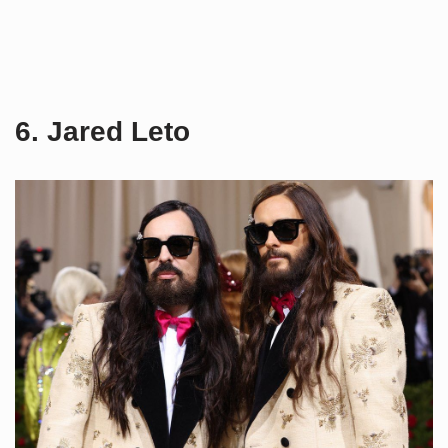
6. Jared Leto