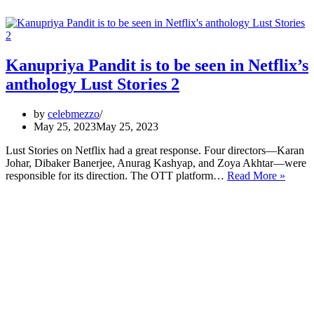
Kanupriya Pandit is to be seen in Netflix’s
anthology Lust Stories 2
by
celebmezzo
May 25, 2023
May 25, 2023
Lust Stories on Netflix had a great response. Four directors—Karan
Johar, Dibaker Banerjee, Anurag Kashyap, and Zoya Akhtar—were
Kanup
responsible for its direction. The OTT platform…
Read More »
Pandit
is
to
be
seen
in
Netflix
anthol
Lust
Storie
2