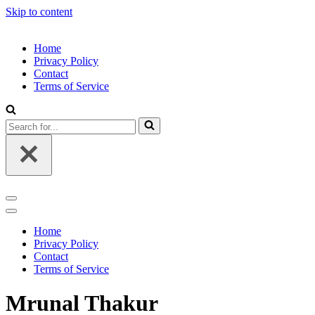
Skip to content
Home
Privacy Policy
Contact
Terms of Service
Search
for...
Navigation
Menu
Navigation
Menu
Home
Privacy Policy
Contact
Terms of Service
Mrunal Thakur