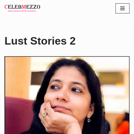
Skip
to
content
Lust Stories 2