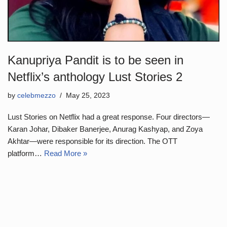
Kanupriya Pandit is to be seen in
Netflix’s anthology Lust Stories 2
by
celebmezzo
May 25, 2023
Lust Stories on Netflix had a great response. Four directors—
Karan Johar, Dibaker Banerjee, Anurag Kashyap, and Zoya
Akhtar—were responsible for its direction. The OTT
platform…
Read More »