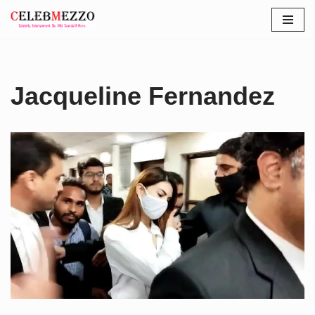
Skip
to
content
Jacqueline Fernandez