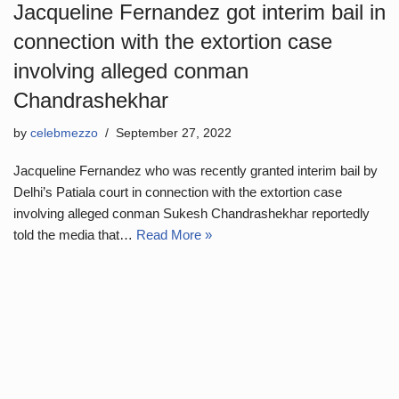
Jacqueline Fernandez got interim bail in
connection with the extortion case
involving alleged conman
Chandrashekhar
by
celebmezzo
September 27, 2022
Jacqueline Fernandez who was recently granted interim bail by
Delhi’s Patiala court in connection with the extortion case
involving alleged conman Sukesh Chandrashekhar reportedly
told the media that…
Read More »