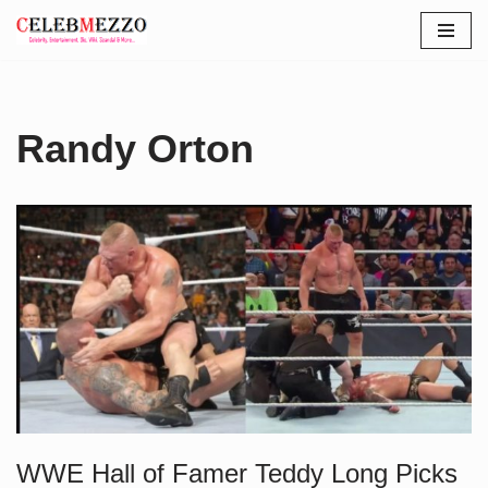
Skip
to
content
Randy Orton
WWE Hall of Famer Teddy Long Picks