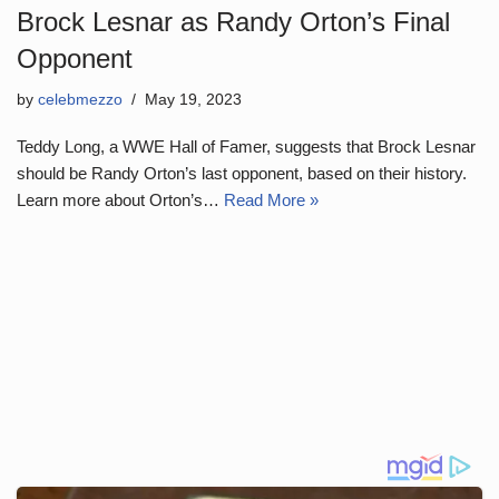
Brock Lesnar as Randy Orton’s Final
Opponent
by
celebmezzo
May 19, 2023
Teddy Long, a WWE Hall of Famer, suggests that Brock Lesnar
should be Randy Orton’s last opponent, based on their history.
Learn more about Orton’s…
Read More »