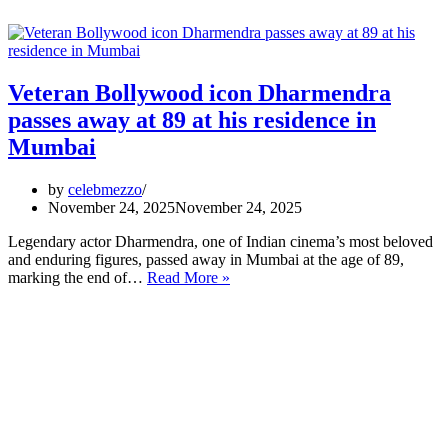
Veteran Bollywood icon Dharmendra
passes away at 89 at his residence in
Mumbai
by
celebmezzo
November 24, 2025
November 24, 2025
Legendary actor Dharmendra, one of Indian cinema’s most beloved
and enduring figures, passed away in Mumbai at the age of 89,
Veteran
marking the end of…
Read More »
Bollywood
icon
Dharmendra
passes
away
at
89
at
his