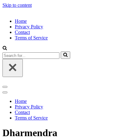
Skip to content
Home
Privacy Policy
Contact
Terms of Service
Search
for...
Navigation
Menu
Navigation
Menu
Home
Privacy Policy
Contact
Terms of Service
Dharmendra