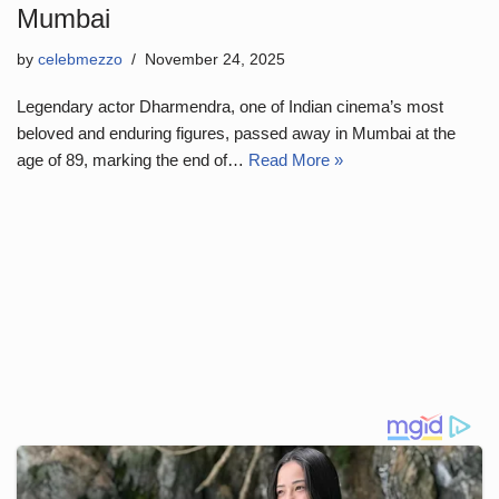
Mumbai
by
celebmezzo
November 24, 2025
Legendary actor Dharmendra, one of Indian cinema’s most
beloved and enduring figures, passed away in Mumbai at the
age of 89, marking the end of…
Read More »