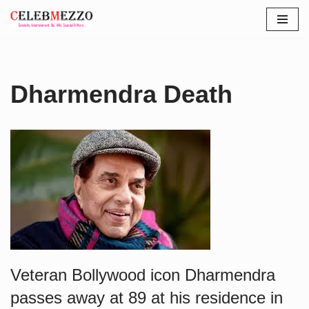
Skip
to
content
Dharmendra Death
Veteran Bollywood icon Dharmendra
passes away at 89 at his residence in